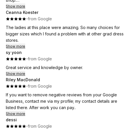
shop.
Show more
Ceanna Koester
They have an incredible selection of gowns in a wide range
·
·
from Google
of sizes, so there’s truly something for everyone. On top of
that, the staff member who helped me was extremely
The ladies at this place were amazing. So many choices for
knowledgeable, patient, and genuinely wanted to make sure
bigger sizes which I found a problem with at other grad dress
I found the perfect dress. She made the entire experience
stores.
enjoyable and stress-free.
Show more
sy yoon
I highly recommend this store to anyone looking for a
·
·
from Google
beautiful dress and excellent customer service. 10/10!
Great service and knowledge by owner.
Show more
Riley MacDonald
·
·
from Google
If you want to remove negative reviews from your Google
Business, contact me via my profile; my contact details are
listed there. After work you can pay..
Show more
dessi
·
·
from Google