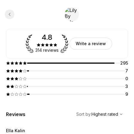
4.8
Write a review
314 reviews
295
7
0
3
9
,
Highest rated
Sort
Reviews
Sort by
:
Highest rated
Ella Kalin