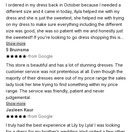
I ordered in my dress back in October because I needed a
different size and it came in today, Ayla helped me with my
dress and she is just the sweetest, she helped me with trying
on my dress to make sure everything including the different
size was good, she was so patient with me and honestly just
the sweetest!! If you’re looking to go dress shopping this is
definitely a place I would recommend going to.
Show more
S Bruinsma
·
·
from Google
This store is beautiful and has a lot of stunning dresses. The
customer service was not pretentious at all. Even though the
majority of their dresses were out of my price range the sales
lady took her time trying to find something within my price
range. The service was friendly, patient and never
judgemental.
Show more
Jasleen Kaur
·
·
from Google
I truly had the best experience at Lily by Lyla! I was looking
for a dress for my brother’s wedding. Had visited a few other