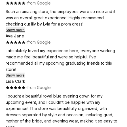
·
·
from Google
Such an amazing store, the employees were so nice and it
was an overall great experience! Highly recommend
checking out lily by Lyla for a prom dress!
Show more
Ava Jane
·
·
from Google
i absolutely loved my experience here, everyone working
made me feel beautiful and were so helpful. i’ve
recommended all my upcoming graduating friends to this
store!
Show more
Lisa Clark
·
·
from Google
I bought a beautiful royal blue evening gown for my
upcoming event, and I couldn’t be happier with my
experience! The store was beautifully organized, with
dresses separated by style and occasion, including grad,
mother of the bride, and evening wear, making it so easy to